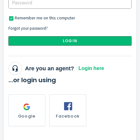
Remember me on this computer
Forgot your password?
LOGIN
Are you an agent?
Login here
...or login using
Google
Facebook