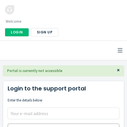
Welcome
LOGIN
SIGN UP
×
Portal is currently not accessible
Login to the support portal
Enter the details below