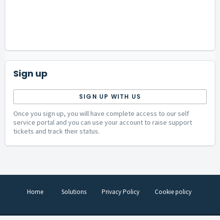
Sign up
SIGN UP WITH US
Once you sign up, you will have complete access to our self
service portal and you can use your account to raise support
tickets and track their status.
Home
Solutions
Privacy Policy
Cookie policy