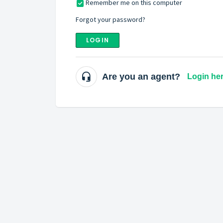
Remember me on this computer
Forgot your password?
LOGIN
Are you an agent?
Login he