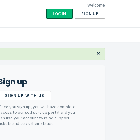
Welcome
LOGIN
SIGN UP
×
Sign up
SIGN UP WITH US
Once you sign up, you will have complete
access to our self service portal and you
can use your account to raise support
tickets and track their status.