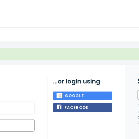
...or login using
GOOGLE
FACEBOOK