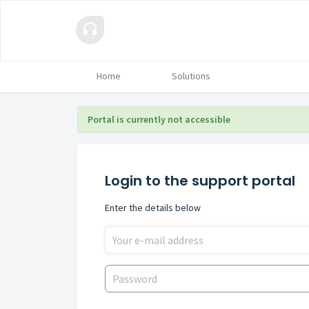
Home
Solutions
Portal is currently not accessible
Login to the support portal
Enter the details below