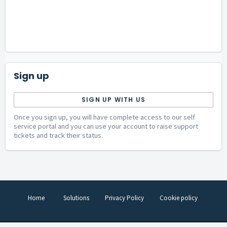
Sign up
SIGN UP WITH US
Once you sign up, you will have complete access to our self
service portal and you can use your account to raise support
tickets and track their status.
Home
Solutions
Privacy Policy
Cookie policy