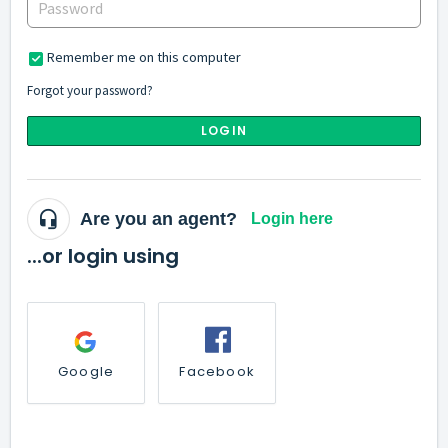
Remember me on this computer
Forgot your password?
LOGIN
Are you an agent?
Login here
...or login using
Google
Facebook