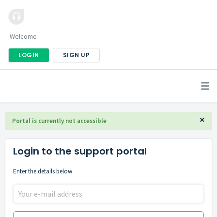
Welcome
LOGIN
SIGN UP
×
Portal is currently not accessible
Login to the support portal
Enter the details below