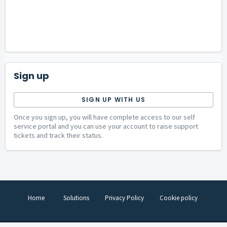
Sign up
SIGN UP WITH US
Once you sign up, you will have complete access to our self
service portal and you can use your account to raise support
tickets and track their status.
Home
Solutions
Privacy Policy
Cookie policy