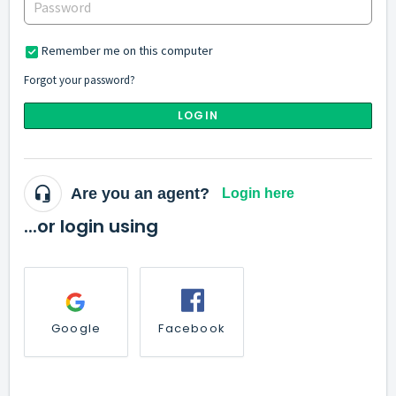
Remember me on this computer
Forgot your password?
LOGIN
Are you an agent?
Login here
...or login using
Google
Facebook