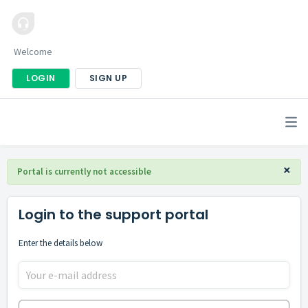
Welcome
LOGIN
SIGN UP
×
Portal is currently not accessible
Login to the support portal
Enter the details below