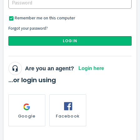
Remember me on this computer
Forgot your password?
LOGIN
Are you an agent?
Login here
...or login using
Google
Facebook