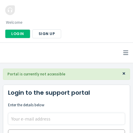
Welcome
LOGIN
SIGN UP
×
Portal is currently not accessible
Login to the support portal
Enter the details below