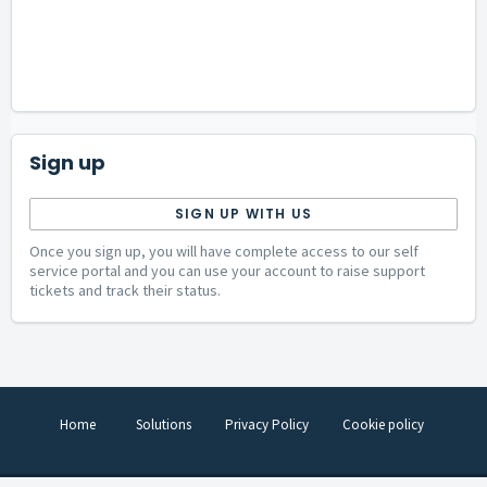
Sign up
SIGN UP WITH US
Once you sign up, you will have complete access to our self
service portal and you can use your account to raise support
tickets and track their status.
Home
Solutions
Privacy Policy
Cookie policy